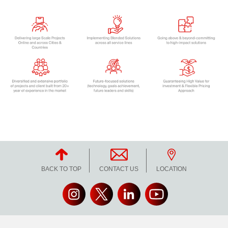
BACK TO TOP
CONTACT US
LOCATION