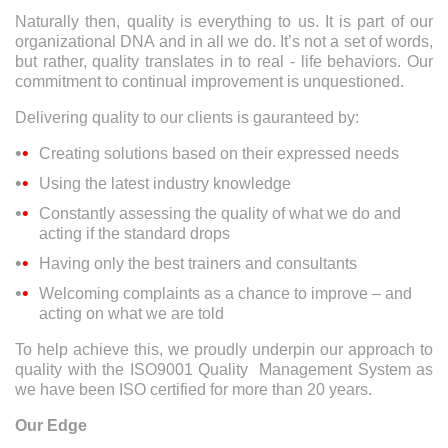
Naturally then, quality is everything to us. It is part of our
organizational DNA and in all we do. It’s not a set of words,
but rather, quality translates in to real - life behaviors. Our
commitment to continual improvement is unquestioned.
Delivering quality to our clients is gauranteed by:
Creating solutions based on their expressed needs
Using the latest industry knowledge
Constantly assessing the quality of what we do and
acting if the standard drops
Having only the best trainers and consultants
Welcoming complaints as a chance to improve – and
acting on what we are told
To help achieve this, we proudly underpin our approach to
quality with the ISO9001 Quality Management System as
we have been ISO certified for more than 20 years.
Our Edge