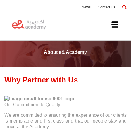
News
Contact Us
About e& Academy
Why Partner with Us
Our Commitment to Quality
We are committed to ensuring the experience of our clients
is memorable and first class and that our people stay and
thrive at the Academy.