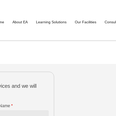
me
About EA
Learning Solutions
Our Facilities
Consul
ices and we will
 Name
*