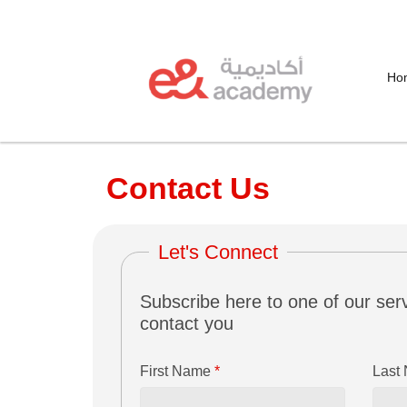
Ho
Contact Us
Let's Connect
Subscribe here to one of our serv
contact you
First Name
*
Last