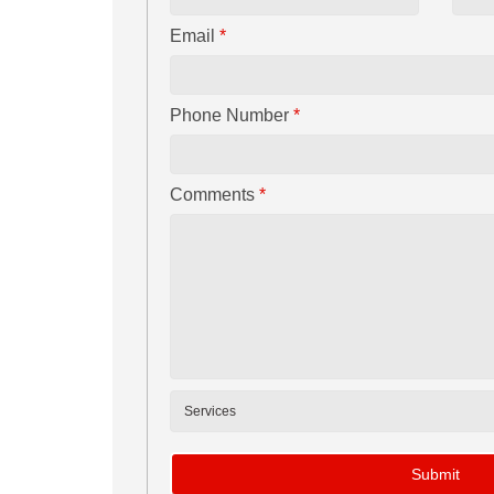
Email
*
Phone Number
*
Comments
*
Submit