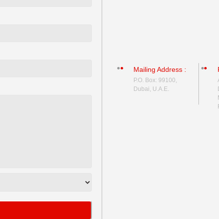
Mailing Address :
P.O. Box: 99100,
Dubai, U.A.E.