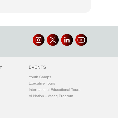
Y
EVENTS
Youth Camps
Executive Tours
International Educational Tours
AI Nation – Afaaq Program