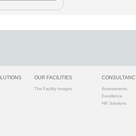
OLUTIONS
OUR FACILITIES
CONSULTANC
The Facility Images
Assessments
Excellence
HR Solutions