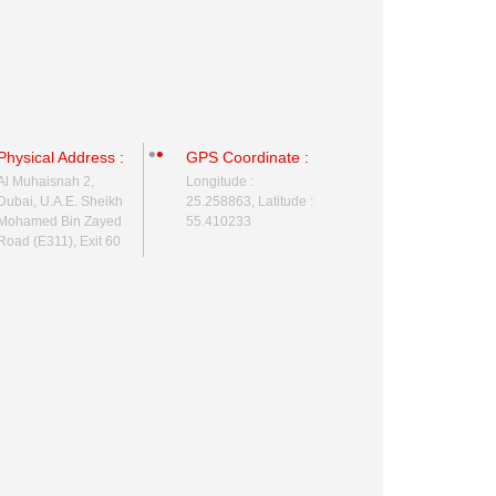
Physical Address :
GPS Coordinate :
Al Muhaisnah 2,
Longitude :
Dubai, U.A.E. Sheikh
25.258863, Latitude :
Mohamed Bin Zayed
55.410233
Road (E311), Exit 60