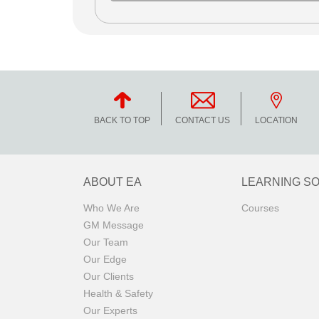
BACK TO TOP
CONTACT US
LOCATION
ABOUT EA
LEARNING S
Who We Are
Courses
GM Message
Our Team
Our Edge
Our Clients
Health & Safety
Our Experts