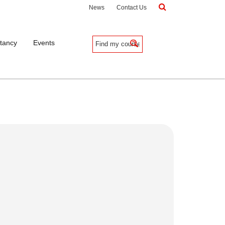
News
Contact Us
tancy
Events