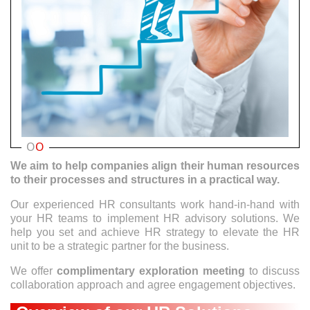
O
O
We aim to help companies align their human resources
to their processes and structures in a practical way.
Our experienced HR consultants work hand-in-hand with
your HR teams to implement HR advisory solutions. We
help you set and achieve HR strategy to elevate the HR
unit to be a strategic partner for the business.
We offer
complimentary exploration meeting
to discuss
collaboration approach and agree engagement objectives.