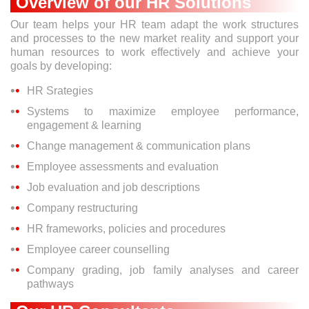
Overview of our HR Solutions
Our team helps your HR team adapt the work structures
and processes to the new market reality and support your
human resources to work effectively and achieve your
goals by developing:
HR Srategies
Systems to maximize employee performance,
engagement & learning
Change management & communication plans
Employee assessments and evaluation
Job evaluation and job descriptions
Company restructuring
HR frameworks, policies and procedures
Employee career counselling
Company grading, job family analyses and career
pathways