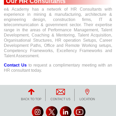
Our HR Consultants
e& Academy has a network of HR Consultants with
experience in mining & manufacturing, architecture &
engineering design, construction firms, IT &
telecommunication & government sector. Their expertise
range in the areas of Performance Management, Talent
Development, Coaching & Mentoring, Talent Acquisition,
Organisational Structures, HR operation Setups, Career
Development Paths, Office and Remote Working setups,
Competency Frameworks, Excellency Frameworks and
Talent Assessment.
Contact Us
to request a complimentary meeting with an
HR consultant today.
BACK TO TOP
CONTACT US
LOCATION