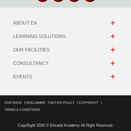
+
ABOUT EA
+
LEARNING SOLUTIONS
+
OUR FACILITIES
+
CONSULTANCY
+
EVENTS
OUR EDGE
DISCLAIMER
NOTICE POLICY
COPYRIGHT
TERMS & CONDITIONS
CopyRight 2026 © Etisalat Academy All Right Reserved.