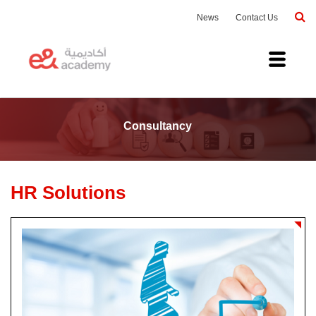
News
Contact Us
Consultancy
HR Solutions