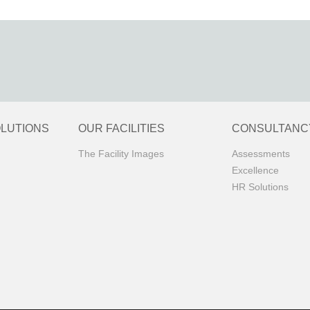
OLUTIONS
OUR FACILITIES
CONSULTANC
The Facility Images
Assessments
Excellence
HR Solutions