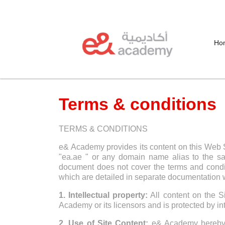
Ho
Terms & conditions
TERMS & CONDITIONS
e& Academy provides its content on this Web S
"ea.ae " or any domain name alias to the sa
document does not cover the terms and conditi
which are detailed in separate documentation w
1. Intellectual property:
All content on the Si
Academy or its licensors and is protected by int
2. Use of Site Content:
e& Academy hereby gr