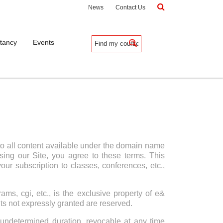
News
Contact Us
tancy
Events
to all content available under the domain name
ing our Site, you agree to these terms. This
ur subscription to classes, conferences, etc.,
ams, cgi, etc., is the exclusive property of e&
hts not expressly granted are reserved.
undetermined duration, revocable at any time