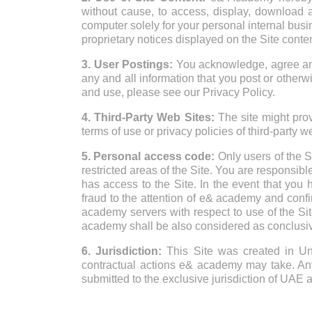
without cause, to access, display, download a
computer solely for your personal internal busi
proprietary notices displayed on the Site conten
3. User Postings:
You acknowledge, agree and 
any and all information that you post or otherwi
and use, please see our Privacy Policy.
4. Third-Party Web Sites:
The site might provi
terms of use or privacy policies of third-party w
5. Personal access code:
Only users of the S
restricted areas of the Site. You are responsibl
has access to the Site. In the event that you
fraud to the attention of e& academy and confir
academy servers with respect to use of the Si
academy shall be also considered as conclusiv
6. Jurisdiction:
This Site was created in Uni
contractual actions e& academy may take. Any l
submitted to the exclusive jurisdiction of UAE 