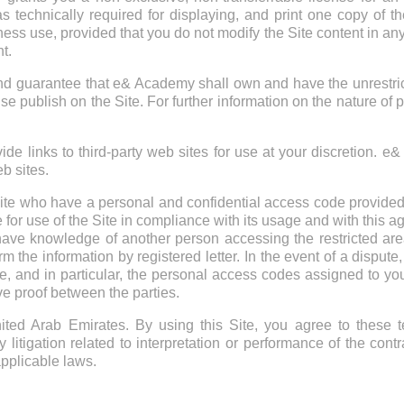
s technically required for displaying, and print one copy of t
ness use, provided that you do not modify the Site content in any
t.
guarantee that e& Academy shall own and have the unrestricted
se publish on the Site. For further information on the nature of 
de links to third-party web sites for use at your discretion. e
eb sites.
ite who have a personal and confidential access code provide
e for use of the Site in compliance with its usage and with this
 have knowledge of another person accessing the restricted area
m the information by registered letter. In the event of a disput
te, and in particular, the personal access codes assigned to
e proof between the parties.
ted Arab Emirates. By using this Site, you agree to these t
itigation related to interpretation or performance of the cont
applicable laws.