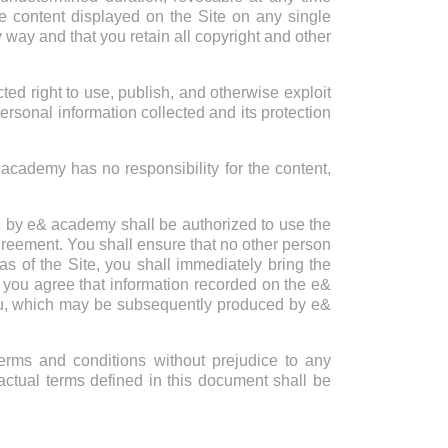
he content displayed on the Site on any single
 way and that you retain all copyright and other
 right to use, publish, and otherwise exploit
personal information collected and its protection
& academy has no responsibility for the content,
d by e& academy shall be authorized to use the
 agreement. You shall ensure that no other person
s of the Site, you shall immediately bring the
e, you agree that information recorded on the e&
 you, which may be subsequently produced by e&
erms and conditions without prejudice to any
ractual terms defined in this document shall be