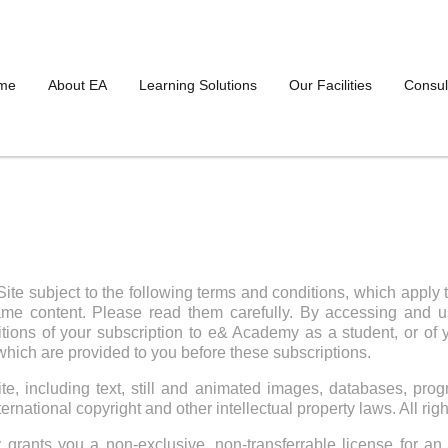
me
About EA
Learning Solutions
Our Facilities
Consul
ite subject to the following terms and conditions, which apply 
me content. Please read them carefully. By accessing and us
ons of your subscription to e& Academy as a student, or of yo
hich are provided to you before these subscriptions.
te, including text, still and animated images, databases, progr
ernational copyright and other intellectual property laws. All rig
ants you a non-exclusive, non-transferrable license for an 