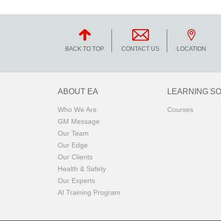
BACK TO TOP
CONTACT US
LOCATION
ABOUT EA
LEARNING S
Who We Are
Courses
GM Message
Our Team
Our Edge
Our Clients
Health & Safety
Our Experts
AI Training Program