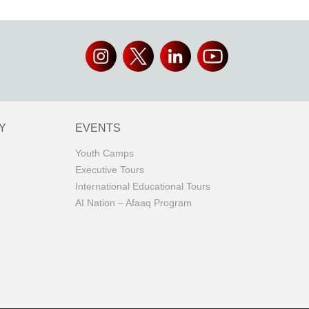
Y
EVENTS
Youth Camps
Executive Tours
International Educational Tours
AI Nation – Afaaq Program