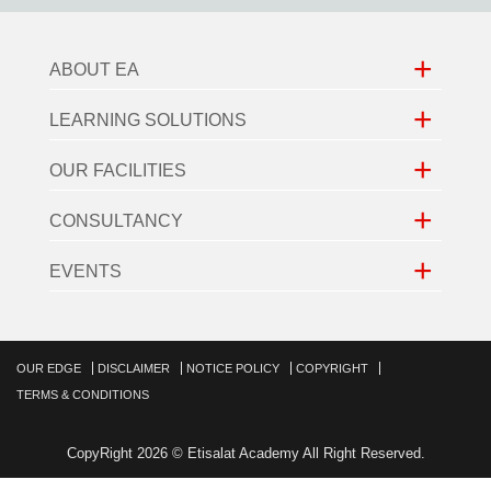
+
ABOUT EA
+
LEARNING SOLUTIONS
+
OUR FACILITIES
+
CONSULTANCY
+
EVENTS
OUR EDGE
DISCLAIMER
NOTICE POLICY
COPYRIGHT
TERMS & CONDITIONS
CopyRight 2026 © Etisalat Academy All Right Reserved.