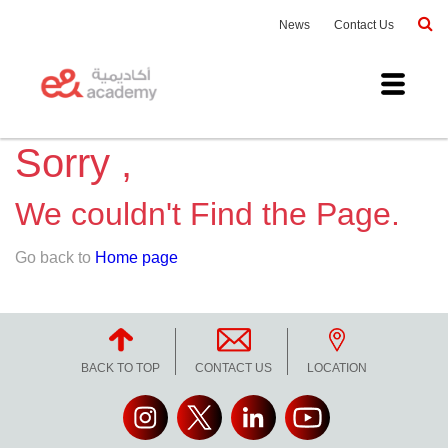
News
Contact Us
Sorry ,
We couldn't Find the Page.
Go back to
Home page
BACK TO TOP
CONTACT US
LOCATION