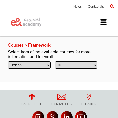
News
Contact Us
Courses
>
Framework
Select from of the available courses for more
information and to enroll.
Duration
To
Price
To
Date
To
Apply
BACK TO TOP
CONTACT US
LOCATION