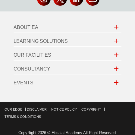
+
ABOUT EA
+
LEARNING SOLUTIONS
+
OUR FACILITIES
+
CONSULTANCY
+
EVENTS
OUR EDGE
DISCLAIMER
NOTICE POLICY
COPYRIGHT
TERMS & CONDITIONS
CopyRight 2026 © Etisalat Academy All Right Reserved.