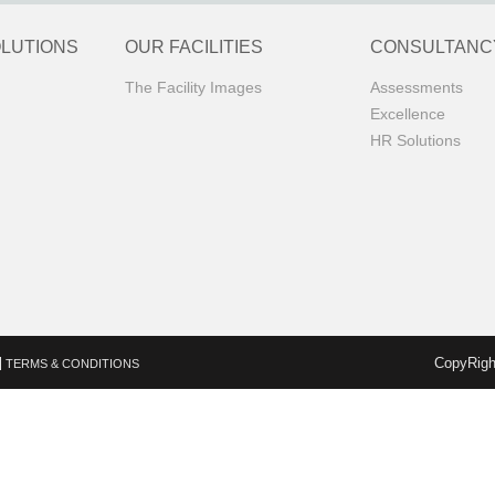
OLUTIONS
OUR FACILITIES
CONSULTANC
The Facility Images
Assessments
Excellence
HR Solutions
CopyRigh
TERMS & CONDITIONS