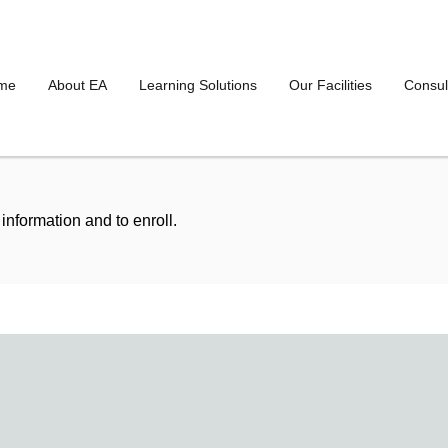
me
About EA
Learning Solutions
Our Facilities
Consul
information and to enroll.
To
Date
To