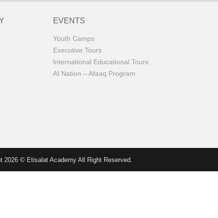
Y
EVENTS
Youth Camps
Executive Tours
International Educational Tours
AI Nation – Afaaq Program
t 2026 © Etisalat Academy All Right Reserved.