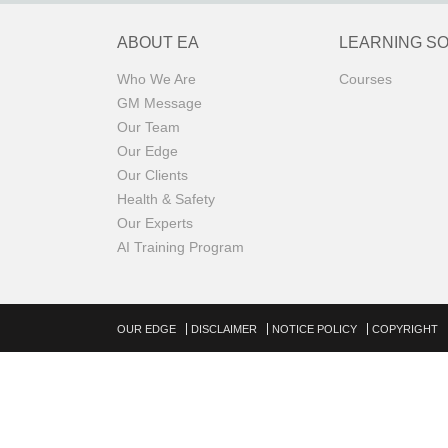
ABOUT EA
LEARNING S
Who We Are
Courses
GM Message
Our Team
Our Edge
Our Clients
Health & Safety
Our Experts
AI Training Program
OUR EDGE
DISCLAIMER
NOTICE POLICY
COPYRIGHT