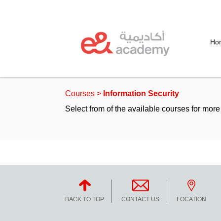
Ho
Courses
>
Information Security
Select from of the available courses for more 
Duration
To
Price
BACK TO TOP
CONTACT US
LOCATION