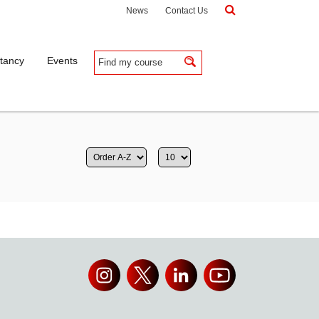
News
Contact Us
tancy
Events
Apply