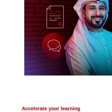
Accelerate your learning