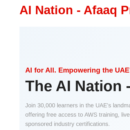
AI Nation - Afaaq 
AI for All. Empowering the UAE'
The AI Nation 
Join 30,000 learners in the UAE's landmar
offering free access to AWS training, liv
sponsored industry certifications.