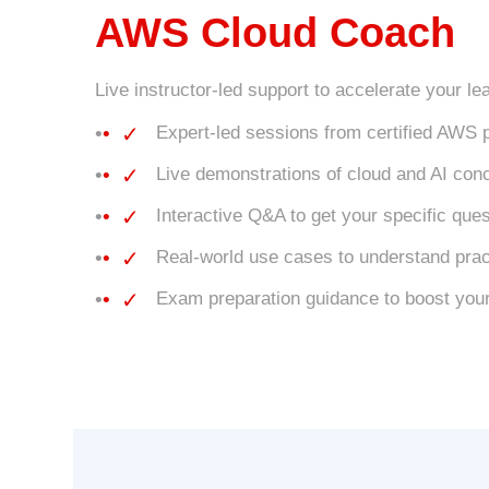
AWS Cloud Coach
Live instructor-led support to accelerate your le
✓
Expert-led sessions from certified AWS 
✓
Live demonstrations of cloud and AI conc
✓
Interactive Q&A to get your specific qu
✓
Real-world use cases to understand pract
✓
Exam preparation guidance to boost your