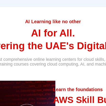
AI Learning like no other
AI for All.
ring the UAE's Digital
 comprehensive online learning centers for cloud skills, 
training courses covering cloud computing, AI, and machi
Learn the foundations
AWS Skill B