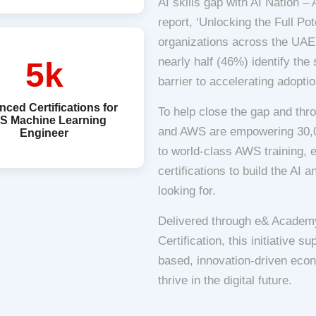
AI skills gap with AI Nation 
report, ‘Unlocking the Full Pot
organizations across the UAE a
nearly half (46%) identify the
5k
barrier to accelerating adoptio
ced Certifications for
To help close the gap and thr
S Machine Learning
and AWS are empowering 30,0
Engineer
to world-class AWS training, 
certifications to build the AI 
looking for.
Delivered through e& Academy
Certification, this initiative 
based, innovation-driven econ
thrive in the digital future.