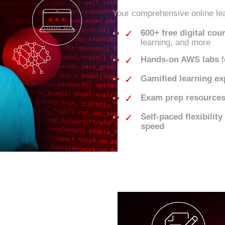
Your comprehensive online lea
✓
600+ free digital cou
learning, and more
✓
Hands-on AWS labs
f
✓
Gamified learning ex
✓
Exam prep resource
✓
Self-paced flexibilit
speed