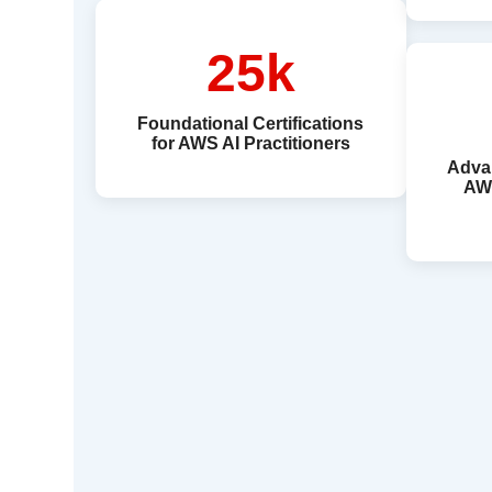
25k
Foundational Certifications
for AWS AI Practitioners
Advan
AW