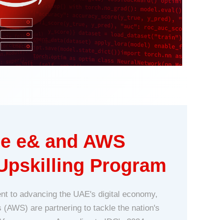
the e& and AWS
Upskilling Program
nt to advancing the UAE's digital economy,
AWS) are partnering to tackle the nation's