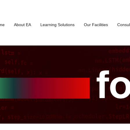
me
About EA
Learning Solutions
Our Facilities
Consul