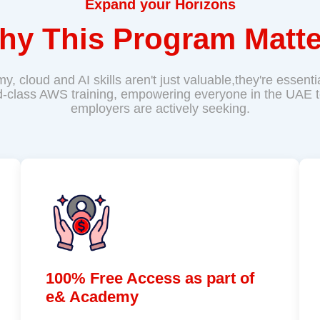
Expand your Horizons
hy This Program Matte
omy, cloud and AI skills aren't just valuable,they're essen
d-class AWS training, empowering everyone in the UAE to 
employers are actively seeking.
100% Free Access as part of
e& Academy