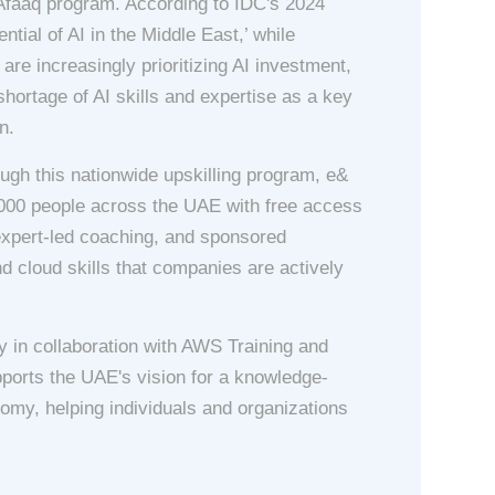
– Afaaq program. According to IDC's 2024
ential of AI in the Middle East,’ while
re increasingly prioritizing AI investment,
 shortage of AI skills and expertise as a key
n.
ough this nationwide upskilling program, e&
00 people across the UAE with free access
expert-led coaching, and sponsored
and cloud skills that companies are actively
 in collaboration with AWS Training and
supports the UAE's vision for a knowledge-
omy, helping individuals and organizations