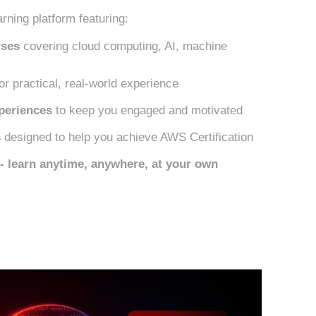
rning platform featuring:
rses
covering cloud computing, AI, machine
or practical, real-world experience
periences
to keep you engaged and motivated
s
designed to help you achieve AWS Certification
y - learn anytime, anywhere, at your own