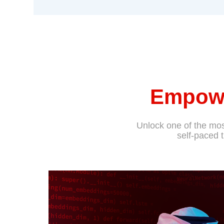
Empowe
Unlock one of the most
self-paced 