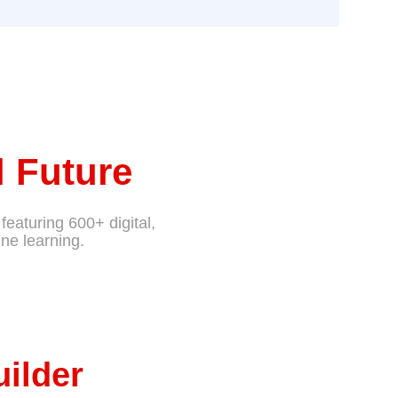
 Future
featuring 600+ digital,
ne learning.
uilder