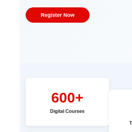
Register Now
600+
Digital Courses
T