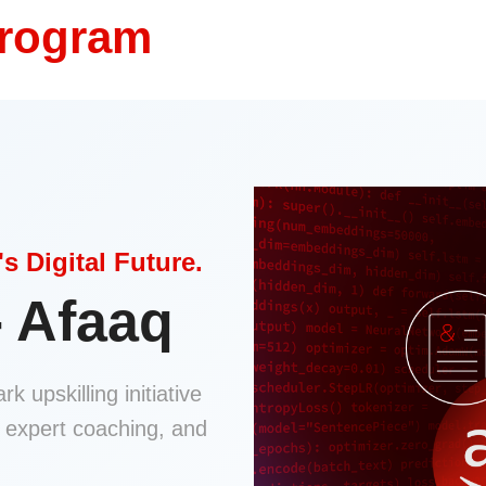
Program
s Digital Future.
- Afaaq
k upskilling initiative
e expert coaching, and