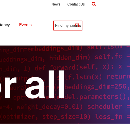
News
Contact Us
tancy
Events