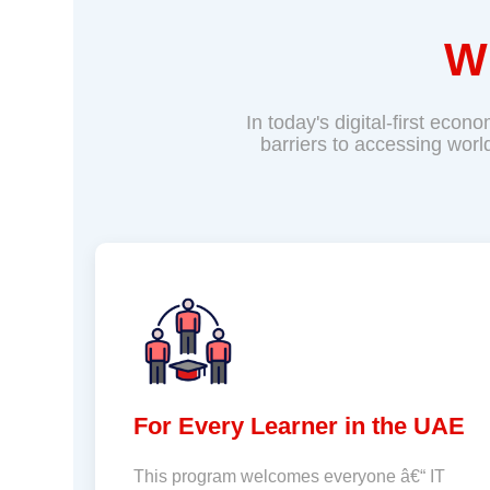
W
In today's digital-first econ
barriers to accessing worl
For Every Learner in the UAE
This program welcomes everyone â€“ IT