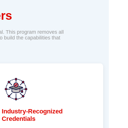
rs
tial. This program removes all
build the capabilities that
Industry-Recognized
Credentials