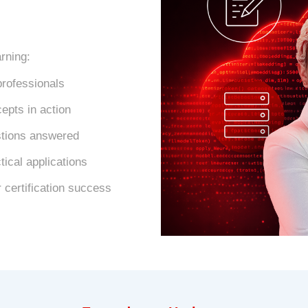
arning:
professionals
epts in action
estions answered
ical applications
 certification success