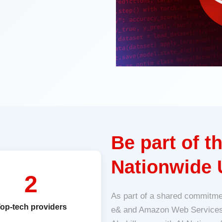
Be part of 
Nationwide 
2
As part of a shared commitme
op-tech providers
e& and Amazon Web Services (